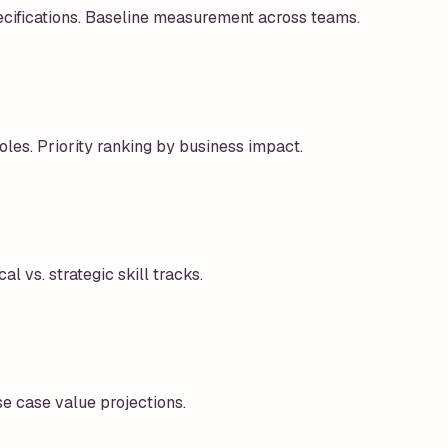
ecifications. Baseline measurement across teams.
oles. Priority ranking by business impact.
al vs. strategic skill tracks.
e case value projections.