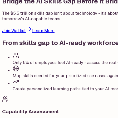
Bridge the AI Skills Gap Before It Br
The $5.5 trillion skills gap isn't about technology - it's abo
tomorrow's AI-capable teams.
Join Waitlist
Learn More
From skills gap to AI-ready workforc
Only 6% of employees feel AI-ready - assess the real g
Map skills needed for your prioritized use cases again
Create personalized learning paths tied to your AI roa
Capability Assessment