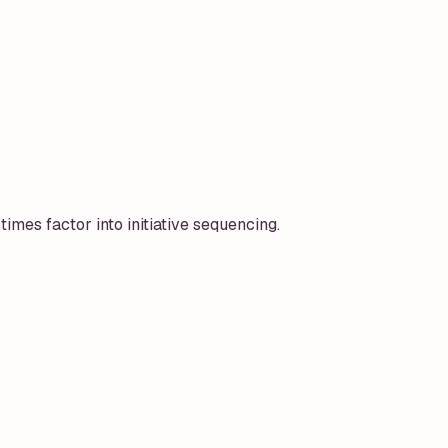
times factor into initiative sequencing.