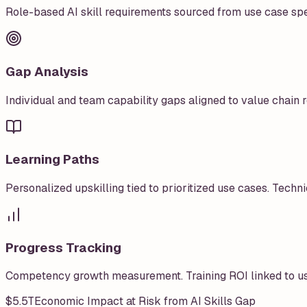
Role-based AI skill requirements sourced from use case sp
Gap Analysis
Individual and team capability gaps aligned to value chain r
Learning Paths
Personalized upskilling tied to prioritized use cases. Technic
Progress Tracking
Competency growth measurement. Training ROI linked to us
$5.5T
Economic Impact at Risk from AI Skills Gap