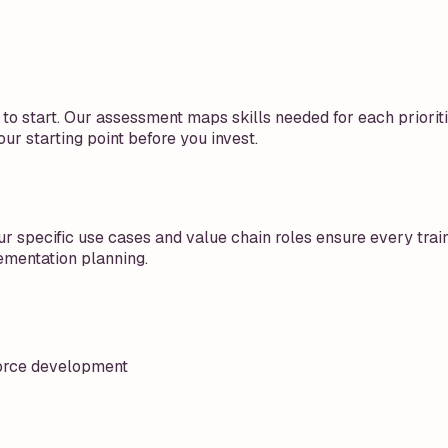
o start. Our assessment maps skills needed for each prioriti
ur starting point before you invest.
r specific use cases and value chain roles ensure every train
ementation planning.
kforce development