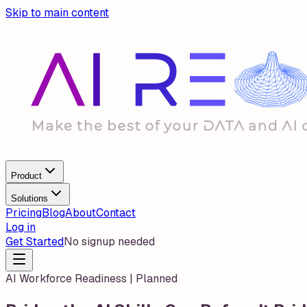
Skip to main content
Product
Solutions
Pricing
Blog
About
Contact
Log in
Get Started
No signup needed
AI Workforce Readiness | Planned