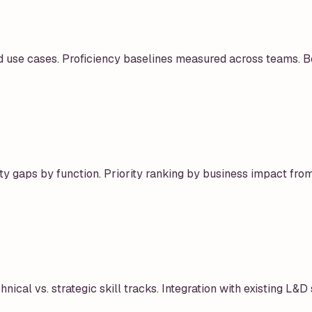
d use cases. Proficiency baselines measured across teams. B
ity gaps by function. Priority ranking by business impact from
ical vs. strategic skill tracks. Integration with existing L&D