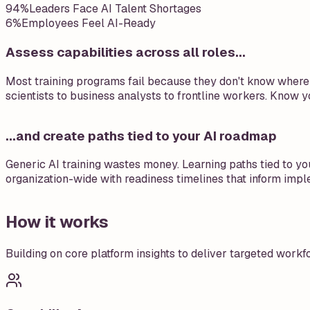
94%
Leaders Face AI Talent Shortages
6%
Employees Feel AI-Ready
Assess capabilities across all roles...
Most training programs fail because they don't know where t
scientists to business analysts to frontline workers. Know yo
...and create paths tied to your AI roadmap
Generic AI training wastes money. Learning paths tied to you
organization-wide with readiness timelines that inform impl
How it works
Building on core platform insights to deliver targeted wor