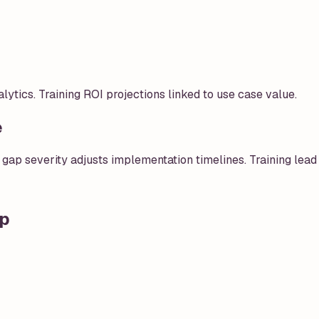
ics. Training ROI projections linked to use case value.
e
 gap severity adjusts implementation timelines. Training lead 
ap