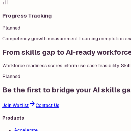
Progress Tracking
Planned
Competency growth measurement. Learning completion analyt
From skills gap to AI-ready workforc
Workforce readiness scores inform use case feasibility. Skill
Planned
Be the first to bridge your AI skills g
Join Waitlist
Contact Us
Products
Accelerate