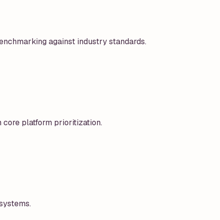
enchmarking against industry standards.
 core platform prioritization.
 systems.