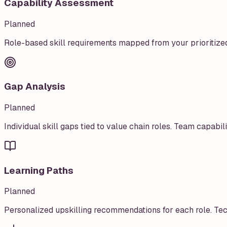
Capability Assessment
Planned
Role-based skill requirements mapped from your prioritize
Gap Analysis
Planned
Individual skill gaps tied to value chain roles. Team capabil
Learning Paths
Planned
Personalized upskilling recommendations for each role. Techn