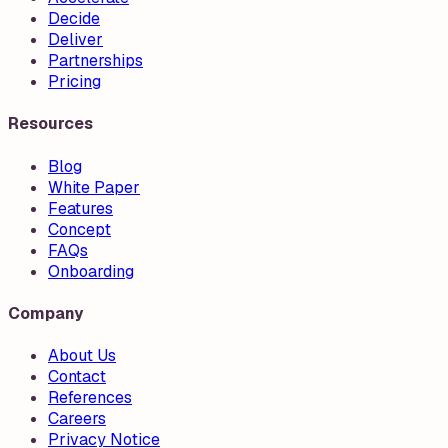
Decide
Deliver
Partnerships
Pricing
Resources
Blog
White Paper
Features
Concept
FAQs
Onboarding
Company
About Us
Contact
References
Careers
Privacy Notice