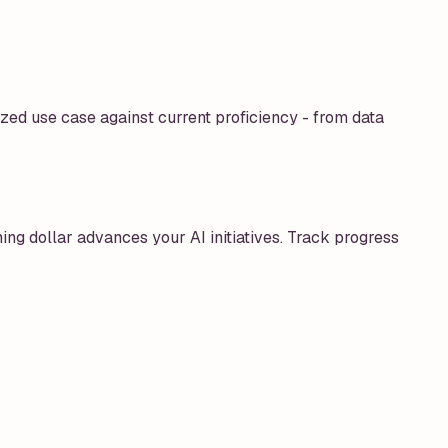
zed use case against current proficiency - from data
ing dollar advances your AI initiatives. Track progress