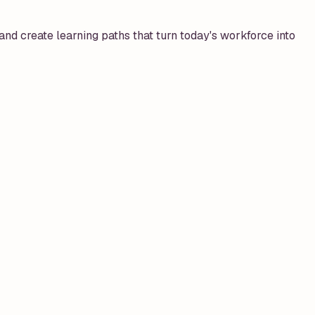
, and create learning paths that turn today's workforce into