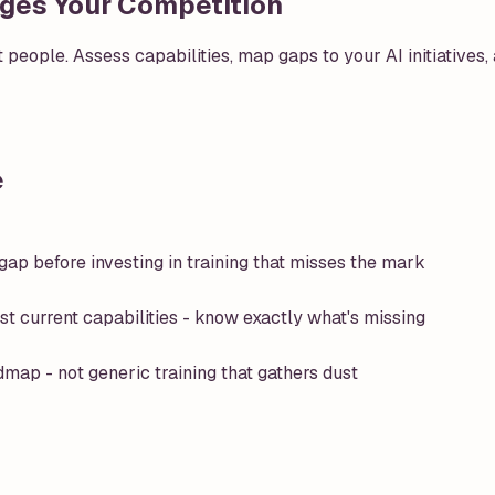
idges Your Competition
ut people. Assess capabilities, map gaps to your AI initiatives
e
ap before investing in training that misses the mark
st current capabilities - know exactly what's missing
dmap - not generic training that gathers dust