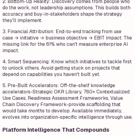
2. Bottom-Up Reality: Discovery comes from people who
do the work, not leadership assumptions. This builds both
accuracy and buy-in-stakeholders shape the strategy
they'll implement.
3. Financial Attribution: End-to-end tracking from use
case → initiative → business objective → EBIT impact. The
missing link for the 61% who can't measure enterprise AI
impact.
4. Smart Sequencing: Know which initiatives to tackle first
to unlock others. Avoid getting stuck on projects that
depend on capabilities you haven't built yet.
5. Pre-Built Accelerators: Off-the-shelf knowledge
accelerators-Strategic OKR Library, 760+ Contextualized
Use Cases, Readiness Assessment Frameworks, Value
Chain Discovery Framework-provide scaffolding that
would take months to develop. Available immediately,
evolves into organization-specific intelligence through use.
Platform Intelligence That Compounds