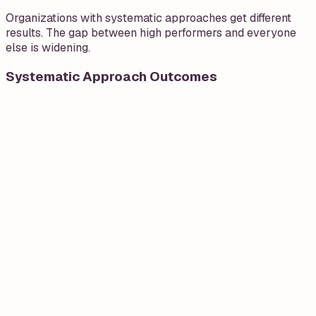
Organizations with systematic approaches get different
results. The gap between high performers and everyone
else is widening.
Systematic Approach Outcomes