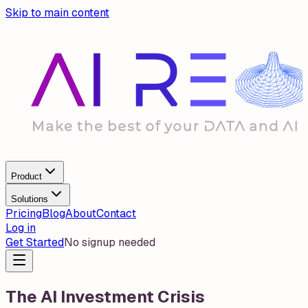
Skip to main content
Product
Solutions
Pricing
Blog
About
Contact
Log in
Get Started
No signup needed
The AI Investment Crisis