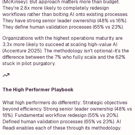
(McKinsey). But approach matters more than budget.
They're 2.8x more likely to completely redesign
workflows rather than bolting AI onto existing processes.
They have strong senior leader ownership (48% vs 16%).
They define human validation processes (65% vs 23%).
Organizations with the highest operations maturity are
3.3x more likely to succeed at scaling high-value AI
(Accenture 2025). The methodology isn't optional-it's the
difference between the 7% who fully scale and the 62%
stuck in pilot purgatory.
The High Performer Playbook
What high performers do differently: Strategic objectives
beyond efficiency. Strong senior leader ownership (48% vs
16%). Fundamental workflow redesign (55% vs 20%).
Defined human validation processes (65% vs 23%). AI
Readi enables each of these through its methodology.