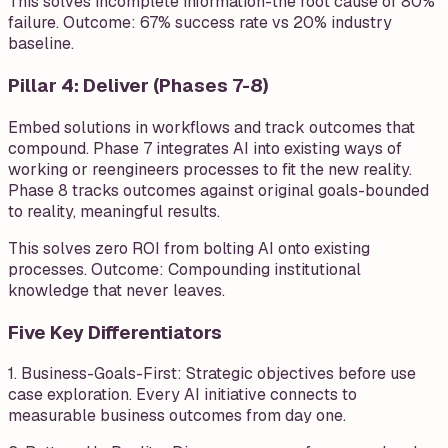
This solves incomplete information-the root cause of 80%
failure. Outcome: 67% success rate vs 20% industry
baseline.
Pillar 4: Deliver (Phases 7-8)
Embed solutions in workflows and track outcomes that
compound. Phase 7 integrates AI into existing ways of
working or reengineers processes to fit the new reality.
Phase 8 tracks outcomes against original goals-bounded
to reality, meaningful results.
This solves zero ROI from bolting AI onto existing
processes. Outcome: Compounding institutional
knowledge that never leaves.
Five Key Differentiators
1. Business-Goals-First: Strategic objectives before use
case exploration. Every AI initiative connects to
measurable business outcomes from day one.