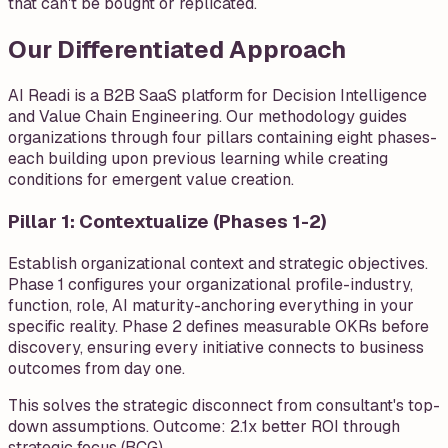
that can't be bought or replicated.
Our Differentiated Approach
AI Readi is a B2B SaaS platform for Decision Intelligence
and Value Chain Engineering. Our methodology guides
organizations through four pillars containing eight phases-
each building upon previous learning while creating
conditions for emergent value creation.
Pillar 1: Contextualize (Phases 1-2)
Establish organizational context and strategic objectives.
Phase 1 configures your organizational profile-industry,
function, role, AI maturity-anchoring everything in your
specific reality. Phase 2 defines measurable OKRs before
discovery, ensuring every initiative connects to business
outcomes from day one.
This solves the strategic disconnect from consultant's top-
down assumptions. Outcome: 2.1x better ROI through
strategic focus (BCG).