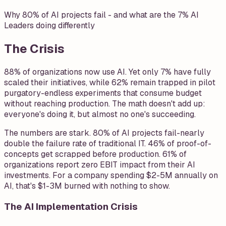
Why 80% of AI projects fail - and what are the 7% AI
Leaders doing differently
The Crisis
88% of organizations now use AI. Yet only 7% have fully
scaled their initiatives, while 62% remain trapped in pilot
purgatory-endless experiments that consume budget
without reaching production. The math doesn't add up:
everyone's doing it, but almost no one's succeeding.
The numbers are stark. 80% of AI projects fail-nearly
double the failure rate of traditional IT. 46% of proof-of-
concepts get scrapped before production. 61% of
organizations report zero EBIT impact from their AI
investments. For a company spending $2-5M annually on
AI, that's $1-3M burned with nothing to show.
The AI Implementation Crisis