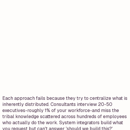
Each approach fails because they try to centralize what is
inherently distributed. Consultants interview 20-50
executives-roughly 1% of your workforce-and miss the
tribal knowledge scattered across hundreds of employees
who actually do the work. System integrators build what
you request but can't answer 'should we build this?'