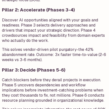
Pillar 2: Accelerate (Phases 3-4)
Discover AI opportunities aligned with your goals and
readiness. Phase 3 selects delivery approaches and
drivers that impact your strategic direction. Phase 4
crowdsources impact and feasibility from domain experts
who actually do the work.
This solves vendor-driven pilot purgatory-the 42%
abandonment rate. Outcome: 3x faster time-to-value (2-6
weeks vs 3-6 months).
Pillar 3: Decide (Phases 5-6)
Catch blockers before they derail projects in execution.
Phase 5 uncovers dependencies and workflow
implications before investment-catching problems when
they cost thousands to fix, not millions. Phase 6 conducts
resource planning grounded in organizational knowledge.