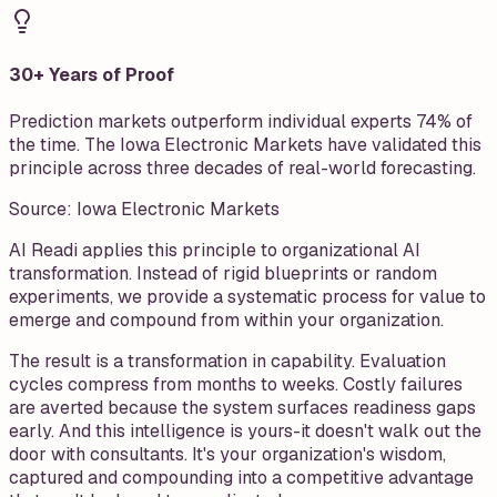
30+ Years of Proof
Prediction markets outperform individual experts 74% of
the time. The Iowa Electronic Markets have validated this
principle across three decades of real-world forecasting.
Source:
Iowa Electronic Markets
AI Readi applies this principle to organizational AI
transformation. Instead of rigid blueprints or random
experiments, we provide a systematic process for value to
emerge and compound from within your organization.
The result is a transformation in capability. Evaluation
cycles compress from months to weeks. Costly failures
are averted because the system surfaces readiness gaps
early. And this intelligence is yours-it doesn't walk out the
door with consultants. It's your organization's wisdom,
captured and compounding into a competitive advantage