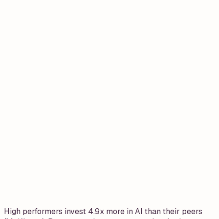
High performers invest 4.9x more in AI than their peers