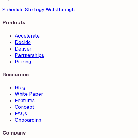
Schedule Strategy Walkthrough
Products
Accelerate
Decide
Deliver
Partnerships
Pricing
Resources
Blog
White Paper
Features
Concept
FAQs
Onboarding
Company