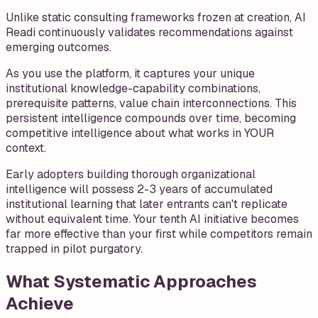
Unlike static consulting frameworks frozen at creation, AI
Readi continuously validates recommendations against
emerging outcomes.
As you use the platform, it captures your unique
institutional knowledge-capability combinations,
prerequisite patterns, value chain interconnections. This
persistent intelligence compounds over time, becoming
competitive intelligence about what works in YOUR
context.
Early adopters building thorough organizational
intelligence will possess 2-3 years of accumulated
institutional learning that later entrants can't replicate
without equivalent time. Your tenth AI initiative becomes
far more effective than your first while competitors remain
trapped in pilot purgatory.
What Systematic Approaches
Achieve