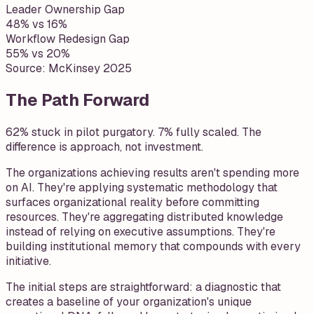
Leader Ownership Gap
48% vs 16%
Workflow Redesign Gap
55% vs 20%
Source:
McKinsey 2025
The Path Forward
62% stuck in pilot purgatory. 7% fully scaled. The
difference is approach, not investment.
The organizations achieving results aren't spending more
on AI. They're applying systematic methodology that
surfaces organizational reality before committing
resources. They're aggregating distributed knowledge
instead of relying on executive assumptions. They're
building institutional memory that compounds with every
initiative.
The initial steps are straightforward: a diagnostic that
creates a baseline of your organization's unique