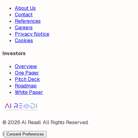
About Us
Contact
References
Careers
Privacy Notice
Cookies
Investors
Overview
One Pager
Pitch Deck
Roadmap
White Paper
©
2026
AI Readi. All Rights Reserved.
|
Consent Preferences