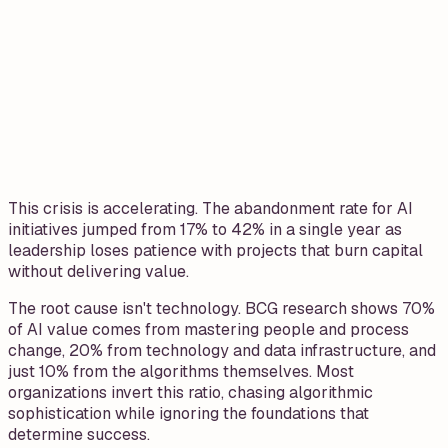
This crisis is accelerating. The abandonment rate for AI
initiatives jumped from 17% to 42% in a single year as
leadership loses patience with projects that burn capital
without delivering value.
The root cause isn't technology. BCG research shows 70%
of AI value comes from mastering people and process
change, 20% from technology and data infrastructure, and
just 10% from the algorithms themselves. Most
organizations invert this ratio, chasing algorithmic
sophistication while ignoring the foundations that
determine success.