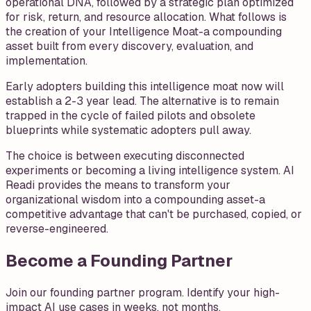
operational DNA, followed by a strategic plan optimized
for risk, return, and resource allocation. What follows is
the creation of your Intelligence Moat-a compounding
asset built from every discovery, evaluation, and
implementation.
Early adopters building this intelligence moat now will
establish a 2-3 year lead. The alternative is to remain
trapped in the cycle of failed pilots and obsolete
blueprints while systematic adopters pull away.
The choice is between executing disconnected
experiments or becoming a living intelligence system. AI
Readi provides the means to transform your
organizational wisdom into a compounding asset-a
competitive advantage that can't be purchased, copied, or
reverse-engineered.
Become a Founding Partner
Join our founding partner program. Identify your high-
impact AI use cases in weeks, not months.