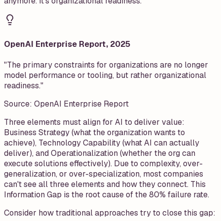
anymore. It's organizational readiness.
OpenAI Enterprise Report, 2025
"The primary constraints for organizations are no longer
model performance or tooling, but rather organizational
readiness."
Source:
OpenAI Enterprise Report
Three elements must align for AI to deliver value:
Business Strategy (what the organization wants to
achieve), Technology Capability (what AI can actually
deliver), and Operationalization (whether the org can
execute solutions effectively). Due to complexity, over-
generalization, or over-specialization, most companies
can't see all three elements and how they connect. This
Information Gap is the root cause of the 80% failure rate.
Consider how traditional approaches try to close this gap: