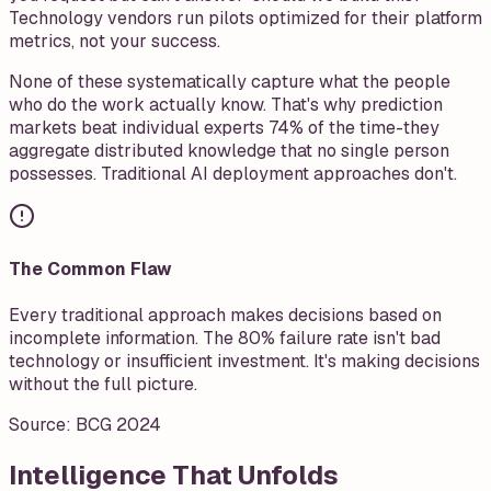
Technology vendors run pilots optimized for their platform
metrics, not your success.
None of these systematically capture what the people
who do the work actually know. That's why prediction
markets beat individual experts 74% of the time-they
aggregate distributed knowledge that no single person
possesses. Traditional AI deployment approaches don't.
The Common Flaw
Every traditional approach makes decisions based on
incomplete information. The 80% failure rate isn't bad
technology or insufficient investment. It's making decisions
without the full picture.
Source:
BCG 2024
Intelligence That Unfolds