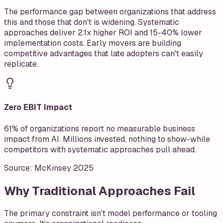
The performance gap between organizations that address
this and those that don't is widening. Systematic
approaches deliver 2.1x higher ROI and 15-40% lower
implementation costs. Early movers are building
competitive advantages that late adopters can't easily
replicate.
Zero EBIT Impact
61% of organizations report no measurable business
impact from AI. Millions invested, nothing to show-while
competitors with systematic approaches pull ahead.
Source:
McKinsey 2025
Why Traditional Approaches Fail
The primary constraint isn't model performance or tooling