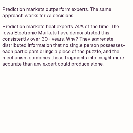
Prediction markets outperform experts. The same
approach works for AI decisions.
Prediction markets beat experts 74% of the time. The
Iowa Electronic Markets have demonstrated this
consistently over 30+ years. Why? They aggregate
distributed information that no single person possesses-
each participant brings a piece of the puzzle, and the
mechanism combines these fragments into insight more
accurate than any expert could produce alone.