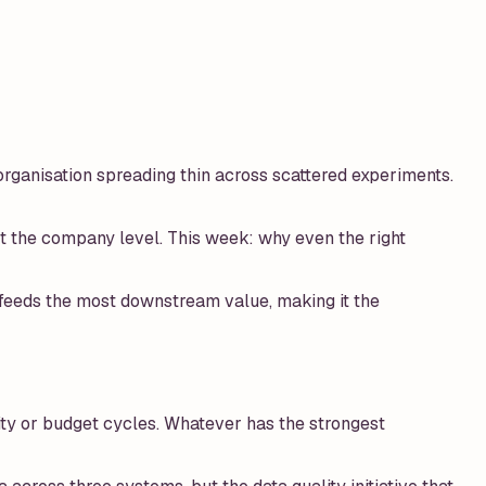
organisation spreading thin across scattered experiments.
t the company level. This week: why even the right
n feeds the most downstream value, making it the
ority or budget cycles. Whatever has the strongest