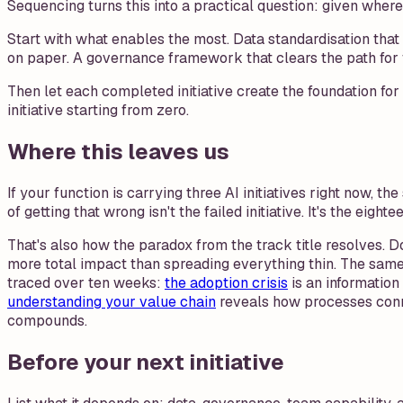
Sequencing turns this into a practical question: given wher
Start with what enables the most. Data standardisation that 
on paper. A governance framework that clears the path for fi
Then let each completed initiative create the foundation f
initiative starting from zero.
Where this leaves us
If your function is carrying three AI initiatives right now, t
of getting that wrong isn't the failed initiative. It's the eig
That's also how the paradox from the track title resolves. 
more total impact than spreading everything thin. The same 
traced over ten weeks:
the adoption crisis
is an informatio
understanding your value chain
reveals how processes con
compounds.
Before your next initiative