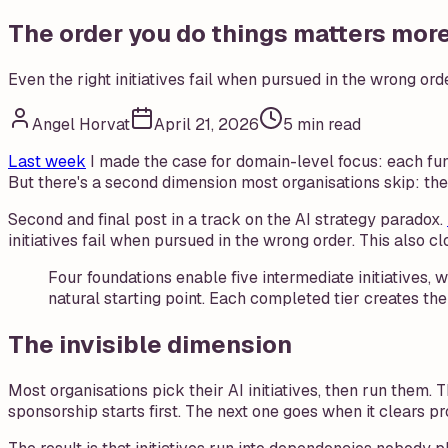
The order you do things matters mor
Even the right initiatives fail when pursued in the wrong orde
Angel Horvat
April 21, 2026
5 min read
Last week
I made the case for domain-level focus: each func
But there's a second dimension most organisations skip: the
Second and final post in a track on the AI strategy paradox.
initiatives fail when pursued in the wrong order. This also c
Four foundations enable five intermediate initiatives,
natural starting point. Each completed tier creates the 
The invisible dimension
Most organisations pick their AI initiatives, then run them.
sponsorship starts first. The next one goes when it clears p