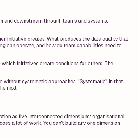
ream and downstream through teams and systems.
 initiative creates. What produces the data quality that
ng can operate, and how do team capabilities need to
ich initiatives create conditions for others. The
e without systematic approaches. "Systematic" in that
he next.
ption as five interconnected dimensions: organisational
 does a lot of work. You can't build any one dimension