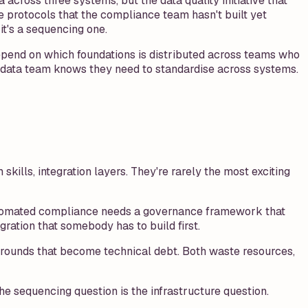
 across three systems, but the data quality initiative that
 protocols that the compliance team hasn't built yet
it's a sequencing one.
epend on which foundations is distributed across teams who
e data team knows they need to standardise across systems.
skills, integration layers. They're rarely the most exciting
 Automated compliance needs a governance framework that
ration that somebody has to build first.
rkarounds that become technical debt. Both waste resources,
 sequencing question is the infrastructure question.