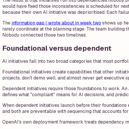
The result is that initiatives run into dependencies nobody p
would have fixed those inconsistencies is scheduled for ne
because their own AI initiative was deprioritised. Each failu
The
information gap I wrote about in week two
shows up her
rarely coordinate at the planning stage. The team building
Nobody connected those two timelines.
Foundational versus dependent
AI initiatives fall into two broad categories that most portfo
Foundational initiatives create capabilities that other initi
projects, don't demo well, and almost never get executive 
Dependent initiatives require those foundations to work. 
defines what "compliant" means for AI decisions, and predic
When dependent initiatives launch before their foundations e
and both are preventable with sequencing that accounts fo
OpenAI's own deployment framework treats dependency mappin