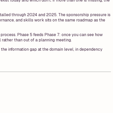
xist today and which don't. If more than one is missing, the
 stalled through 2024 and 2025. The sponsorship pressure is
vernance, and skills work sits on the same roadmap as the
ch process. Phase 5 feeds Phase 7: once you can see how
rather than out of a planning meeting.
e the information gap at the domain level, in dependency