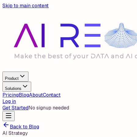
Skip to main content
Product
Solutions
Pricing
Blog
About
Contact
Log in
Get Started
No signup needed
Back to Blog
AI Strategy