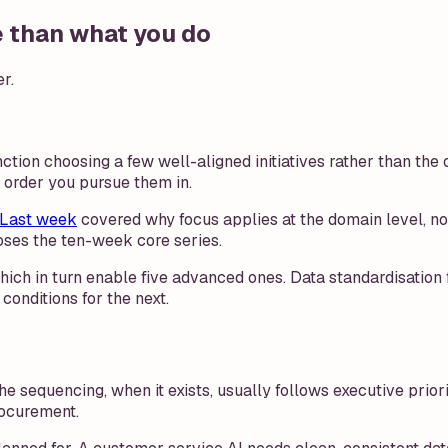
e than what you do
r.
tion choosing a few well-aligned initiatives rather than the 
 order you pursue them in.
Last week
covered why focus applies at the domain level, no
loses the ten-week core series.
 which in turn enable five advanced ones. Data standardisatio
conditions for the next.
 The sequencing, when it exists, usually follows executive pri
rocurement.