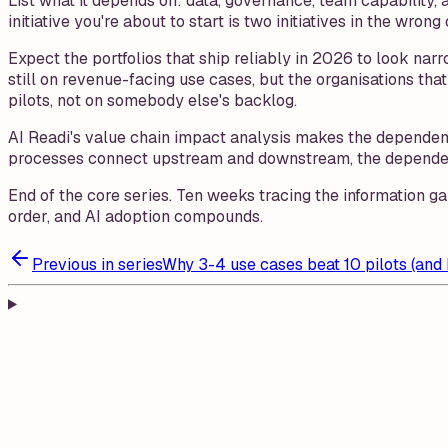
List what it depends on: data, governance, team capability, 
initiative you're about to start is two initiatives in the wrong 
Expect the portfolios that ship reliably in 2026 to look na
still on revenue-facing use cases, but the organisations th
pilots, not on somebody else's backlog.
AI Readi's value chain impact analysis makes the dependenc
processes connect upstream and downstream, the dependency 
End of the core series. Ten weeks tracing the information ga
order, and AI adoption compounds.
Previous in series
Why 3-4 use cases beat 10 pilots (and