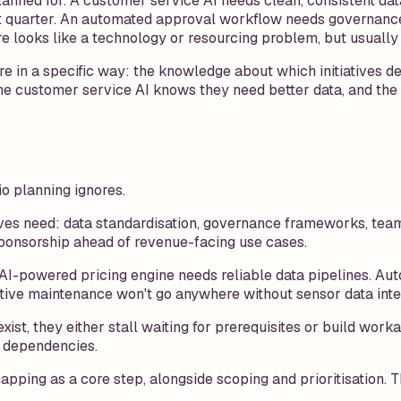
lanned for. A customer service AI needs clean, consistent data
xt quarter. An automated approval workflow needs governance
re looks like a technology or resourcing problem, but usually 
e in a specific way: the knowledge about which initiatives d
 the customer service AI knows they need better data, and th
lio planning ignores.
atives need: data standardisation, governance frameworks, team 
sponsorship ahead of revenue-facing use cases.
An AI-powered pricing engine needs reliable data pipelines.
tive maintenance won't go anywhere without sensor data integ
xist, they either stall waiting for prerequisites or build wo
r dependencies.
g as a core step, alongside scoping and prioritisation. The