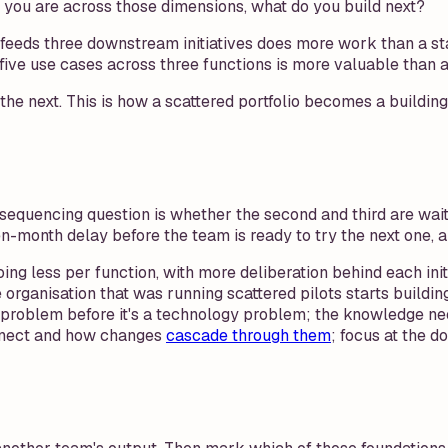
e you are across those dimensions, what do you build next?
feeds three downstream initiatives does more work than a stan
ve use cases across three functions is more valuable than any 
or the next. This is how a scattered portfolio becomes a bui
he sequencing question is whether the second and third are wait
hteen-month delay before the team is ready to try the next one, 
Doing less per function, with more deliberation behind each i
organisation that was running scattered pilots starts buildin
n problem before it's a technology problem; the knowledge n
nect and how changes
cascade through them
; focus at the 