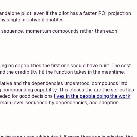
dalone pilot, even if the pilot has a faster ROI projection
single initiative it enables.
lding sequence; momentum compounds rather than each
ing on capabilities the first one should have built. The cost
and the credibility hit the function takes in the meantime.
nitiative and the dependencies understood, compounds into
g compounding capability. This closes the arc the series has
eeded for good decisions
lives in the people doing the work
;
domain level, sequence by dependencies, and adoption