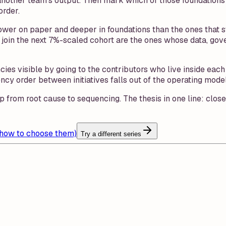
another team's output. Then mark which of those foundations e
order.
rrower on paper and deeper in foundations than the ones that
at join the next 7%-scaled cohort are the ones whose data, go
ies visible by going to the contributors who live inside ea
order between initiatives falls out of the operating model 
p from root cause to sequencing. The thesis in one line: clos
 how to choose them)
Try a different series