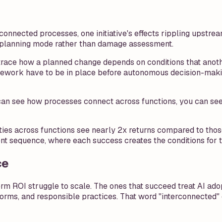
onnected processes, one initiative's effects rippling upst
 planning mode rather than damage assessment.
race how a planned change depends on conditions that another
mework have to be in place before autonomous decision-maki
n see how processes connect across functions, you can see wh
ies across functions see nearly 2x returns compared to thos
rent sequence, where each success creates the conditions for t
ce
rm ROI struggle to scale. The ones that succeed treat AI ado
atforms, and responsible practices. That word "interconnected"