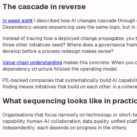
The cascade in reverse
In week eight
I described how AI changes cascade through c
Dependency-aware sequencing uses the same logic, but in
Instead of tracing how a deployed change propagates, you t
three other initiatives need? Where does a governance fra
develop before a process redesign makes sense?
Value chain understanding
makes this concrete. When you ca
dependency structure follows the operating model.
PE-backed companies that systematically build AI capabilit
finding means initiatives that build on each other in a cohe
What sequencing looks like in practi
Organisations that focus narrowly on technology or short-te
capability, human-AI collaboration, data quality, unified pl
independently; each depends on progress in the others.