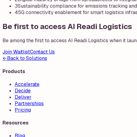
3
Sustainability compliance for emissions tracking and
4
5G connectivity enablement for smart logistics infra
Be first to access AI Readi Logistics
Be among the first to access
AI Readi Logistics
when it laun
Join Waitlist
Contact Us
←
Back to Solutions
Products
Accelerate
Decide
Deliver
Partnerships
Pricing
Resources
Blog