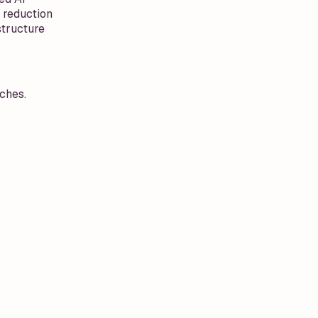
 reduction
structure
ches.