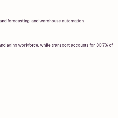
mand forecasting, and warehouse automation.
nd aging workforce, while transport accounts for 30.7% of