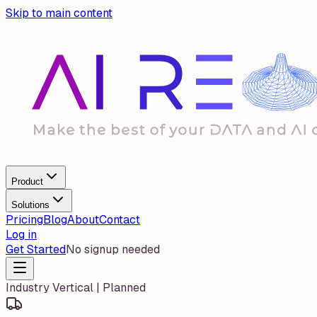
Skip to main content
Product
Solutions
Pricing
Blog
About
Contact
Log in
Get Started
No signup needed
Industry Vertical | Planned